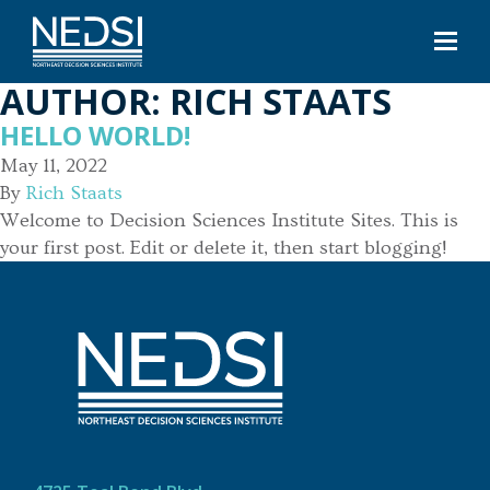
AUTHOR:
RICH STAATS
HELLO WORLD!
May 11, 2022
By
Rich Staats
Welcome to Decision Sciences Institute Sites. This is
your first post. Edit or delete it, then start blogging!