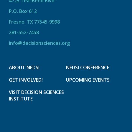
4725 Teal Bend Blvd.
P.O. Box 612
Fresno, TX 77545-9998
281-552-7458
info@decisionsciences.org
ABOUT NEDSI
NEDSI CONFERENCE
GET INVOLVED!
UPCOMING EVENTS
VISIT DECISION SCIENCES
INSTITUTE