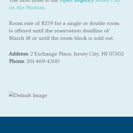
The host hotel is the
Hyatt
Regency
Jersey City
on the Hudson
.
Room rate of $259 for a single or double room
is offered until the reservation deadline of
March 18 or until the room block is sold out.
Address
:
2 Exchange Place, Jersey City, NJ 07302
Phone
: 201-469-4500