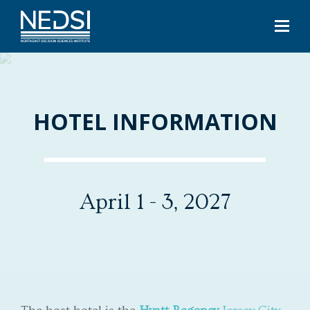
HOTEL INFORMATION
April 1 - 3, 2027