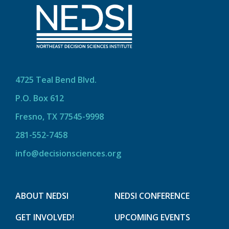
4725 Teal Bend Blvd.
P.O. Box 612
Fresno, TX 77545-9998
281-552-7458
info@decisionsciences.org
ABOUT NEDSI
NEDSI CONFERENCE
GET INVOLVED!
UPCOMING EVENTS