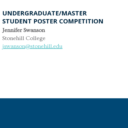
UNDERGRADUATE/MASTER
STUDENT POSTER COMPETITION
Jennifer Swanson
Stonehill College
jswanson@stonehill.edu