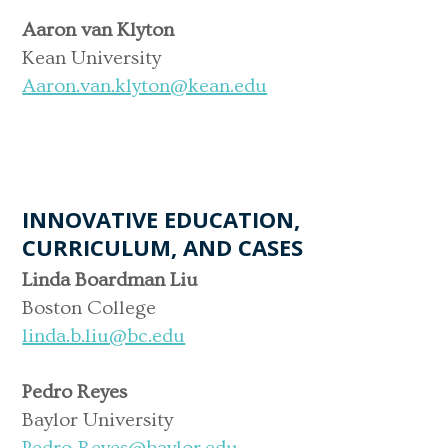
Aaron van Klyton
Kean University
Aaron.van.klyton@kean.edu
INNOVATIVE EDUCATION,
CURRICULUM, AND CASES
Linda Boardman Liu
Boston College
linda.b.liu@bc.edu
Pedro Reyes
Baylor University
Pedro_Reyes@baylor.edu