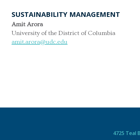
SUSTAINABILITY MANAGEMENT
Amit Arora
University of the District of Columbia
amit.arora@udc.edu
4725 Teal 