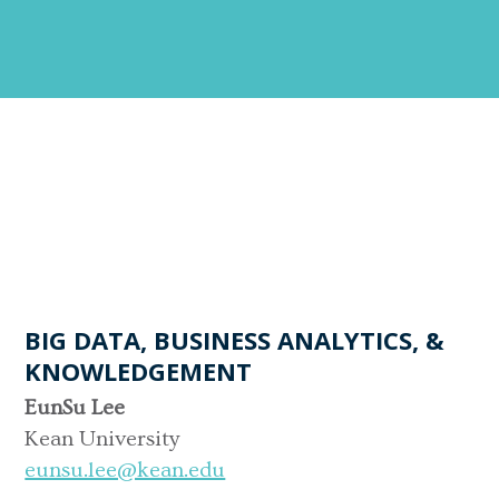
BIG DATA, BUSINESS ANALYTICS, &
KNOWLEDGEMENT
EunSu Lee
Kean University
eunsu.lee@kean.edu