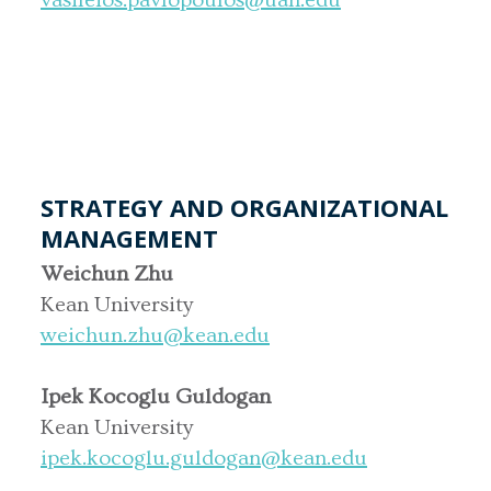
STRATEGY AND ORGANIZATIONAL
MANAGEMENT
Weichun Zhu
Kean University
weichun.zhu@kean.edu
Ipek Kocoglu Guldogan
Kean University
ipek.kocoglu.guldogan@kean.edu