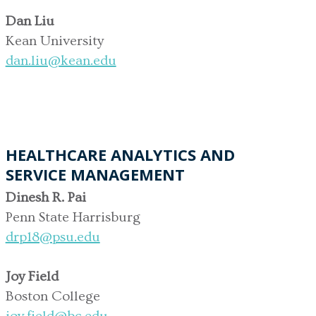
Dan Liu
Kean University
dan.liu@kean.edu
HEALTHCARE ANALYTICS AND
SERVICE MANAGEMENT
Dinesh R. Pai
Penn State Harrisburg
drp18@psu.edu
Joy Field
Boston College
joy.field@bc.edu