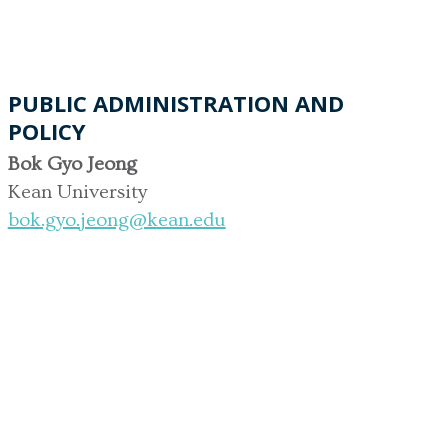
PUBLIC ADMINISTRATION AND
POLICY
Bok Gyo Jeong
Kean University
bok.gyo.jeong@kean.edu