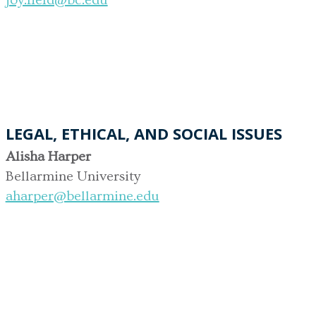
LEGAL, ETHICAL, AND SOCIAL ISSUES
Alisha Harper
Bellarmine University
aharper@bellarmine.edu