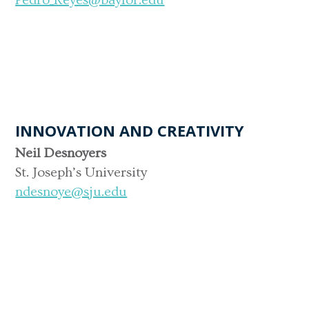
INNOVATION AND CREATIVITY
Neil Desnoyers
St. Joseph’s University
ndesnoye@sju.edu