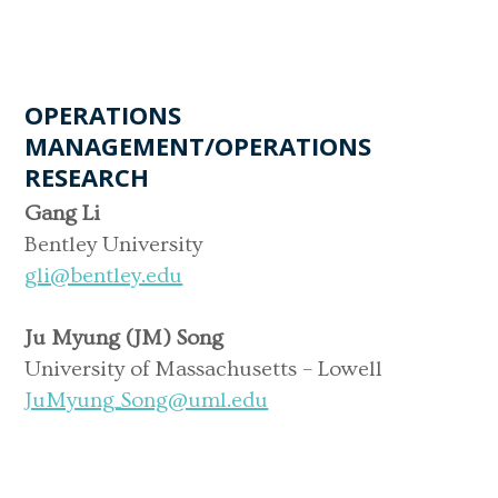
OPERATIONS
MANAGEMENT/OPERATIONS
RESEARCH
Gang Li
Bentley University
gli@bentley.edu
Ju Myung (JM) Song
University of Massachusetts – Lowell
JuMyung_Song@uml.edu