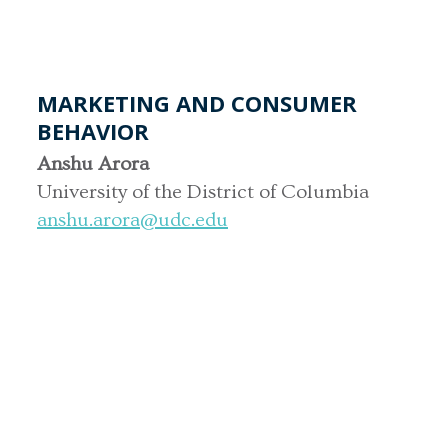
MARKETING AND CONSUMER
BEHAVIOR
Anshu Arora
University of the District of Columbia
anshu.arora@udc.edu