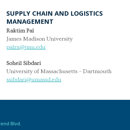
SUPPLY CHAIN AND LOGISTICS
MANAGEMENT
Raktim Pal
James Madison University
palrx@jmu.edu
Soheil Sibdari
University of Massachusetts – Dartmouth
ssibdari@umassd.edu
Bend Blvd.