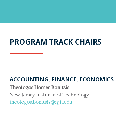
PROGRAM TRACK CHAIRS
ACCOUNTING, FINANCE, ECONOMICS
Theologos Homer Bonitsis
New Jersey Institute of Technology
theologos.bonitsis@njit.edu