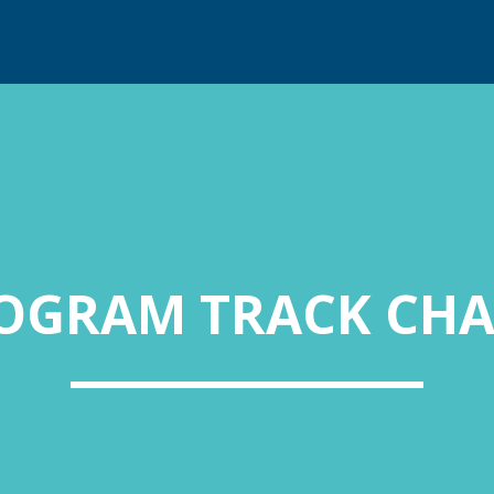
OGRAM TRACK CHA