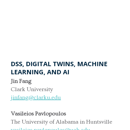
DSS, DIGITAL TWINS, MACHINE
LEARNING, AND AI
Jin Fang
Clark University
jinfang@clarku.edu
Vasileios Pavlopoulos
The University of Alabama in Huntsville
vasileios.pavlopoulos@uah.edu