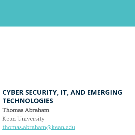
CYBER SECURITY, IT, AND EMERGING
TECHNOLOGIES
Thomas Abraham
Kean University
thomas.abraham@kean.edu