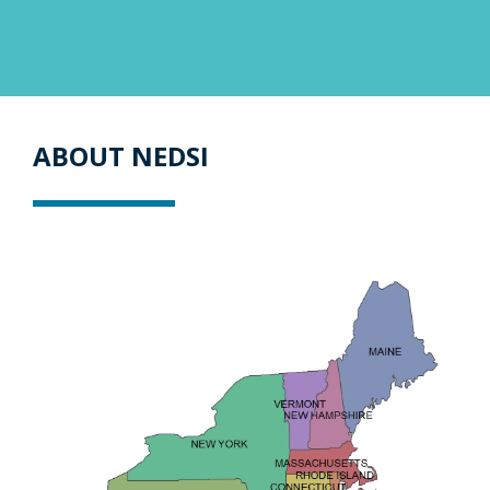
ABOUT NEDSI