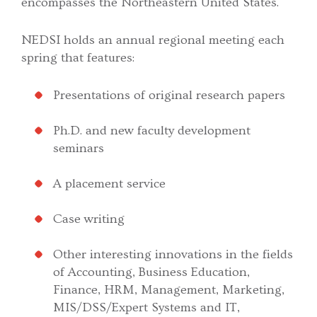
encompasses the Northeastern United States.
NEDSI holds an annual regional meeting each
spring that features:
Presentations of original research papers
Ph.D. and new faculty development
seminars
A placement service
Case writing
Other interesting innovations in the fields
of Accounting, Business Education,
Finance, HRM, Management, Marketing,
MIS/DSS/Expert Systems and IT,