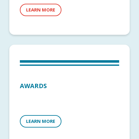
LEARN MORE
AWARDS
LEARN MORE