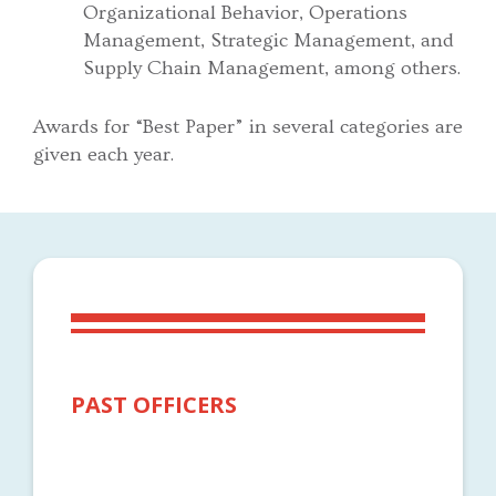
Organizational Behavior, Operations
Management, Strategic Management, and
Supply Chain Management, among others.
Awards for “Best Paper” in several categories are
given each year.
PAST OFFICERS