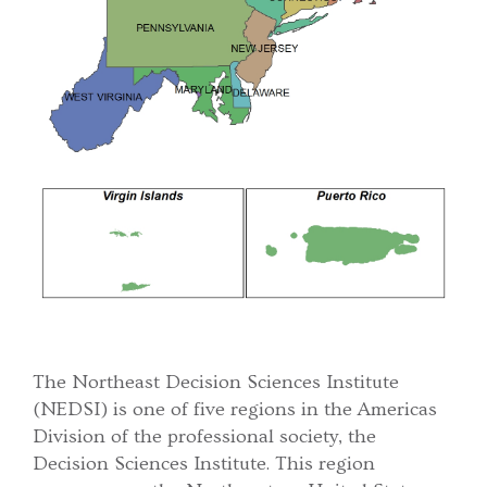
The Northeast Decision Sciences Institute
(NEDSI) is one of five regions in the Americas
Division of the professional society, the
Decision Sciences Institute. This region