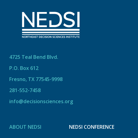
4725 Teal Bend Blvd.
P.O. Box 612
Fresno, TX 77545-9998
281-552-7458
info@decisionsciences.org
ABOUT NEDSI
NEDSI CONFERENCE