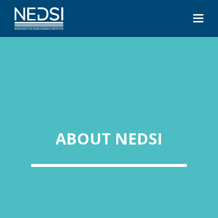
ABOUT NEDSI