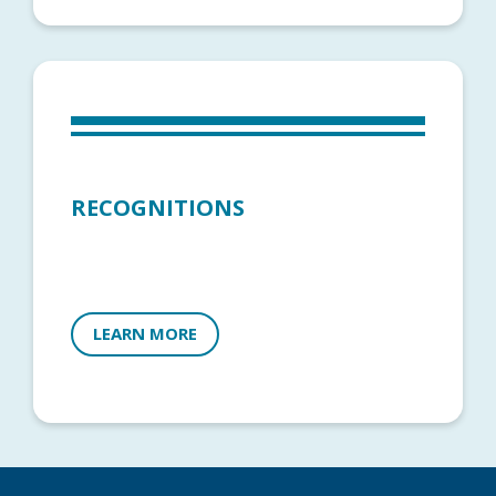
RECOGNITIONS
LEARN MORE