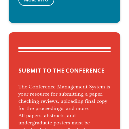
SUBMIT TO THE CONFERENCE
The Conference Management System is
your resource for submitting a paper,
checking reviews, uploading final copy
for the proceedings, and more.
All papers, abstracts, and
undergraduate posters must be