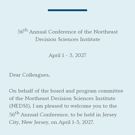
th
56
Annual Conference of the Northeast
Decision Sciences Institute
April 1 – 3, 2027
Dear Colleagues,
On behalf of the board and program committee
of the Northeast Decision Sciences Institute
(NEDSI), I am pleased to welcome you to the
th
56
Annual Conference, to be held in Jersey
City, New Jersey, on April 1–3, 2027.