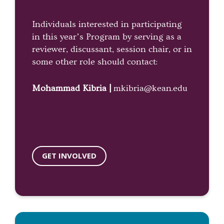
Individuals interested in participating
in this year’s Program by serving as a
reviewer, discussant, session chair, or in
some other role should contact:
Mohammad Kibria |
mkibria@kean.edu
GET INVOLVED