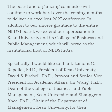
The board and organizing committee will
continue to work hard over the coming months
to deliver an excellent 2027 conference. In
addition to our sincere gratitude to the entire
NEDSI board, we extend our appreciation to
Kean University and its College of Business and
Public Management, which will serve as the
institutional host of NEDSI 2027.
Specifically, I would like to thank Lamont O.
Repollet, Ed.D., President of Kean University;
David S. Birdsell, Ph.D., Provost and Senior Vice
President for Academic Affairs; Jin Wang, Ph.D.,
Dean of the College of Business and Public
Management, Kean University; and Shanggeun
Rhee, Ph.D., Chair of the Department of
Management, Kean University, for their