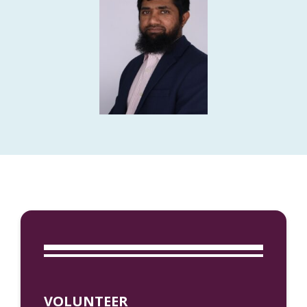
VOLUNTEER