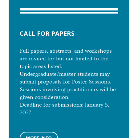
CALL FOR PAPERS
Full papers, abstracts, and workshops
are invited for but not limited to the
topic areas listed.
Undergraduate/master students may
submit proposals for Poster Sessions.
Sessions involving practitioners will be
given consideration.
Deadline for submissions: January 5,
2027
MORE INFO