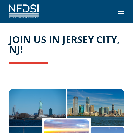
JOIN US IN JERSEY CITY,
NJ!