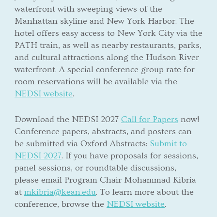
waterfront with sweeping views of the
Manhattan skyline and New York Harbor. The
hotel offers easy access to New York City via the
PATH train, as well as nearby restaurants, parks,
and cultural attractions along the Hudson River
waterfront. A special conference group rate for
room reservations will be available via the
NEDSI website
.
Download the NEDSI 2027
Call for Papers
now!
Conference papers, abstracts, and posters can
be submitted via Oxford Abstracts:
Submit to
NEDSI 2027
. If you have proposals for sessions,
panel sessions, or roundtable discussions,
please email Program Chair Mohammad Kibria
at
mkibria@kean.edu
. To learn more about the
conference, browse the
NEDSI website
.