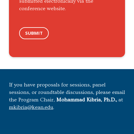
submitted electronically via the
conference website.
SUBMIT
If you have proposals for sessions, panel
sessions, or roundtable discussions, please email
the Program Chair,
Mohammad Kibria, Ph.D.,
at
mkibria@kean.edu
.