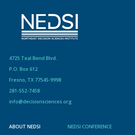
4725 Teal Bend Blvd.
P.O. Box 612
Fresno, TX 77545-9998
281-552-7458
info@decisionsciences.org
ABOUT NEDSI
NEDSI CONFERENCE