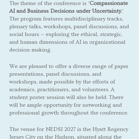
The theme of the conference is ‘
Compassionate
AI and Business Decisions under Uncertainty.
‘
The program features multidisciplinary tracks,
plenary talks, workshops, panel discussions, and
social hours — exploring the ethical, strategic,
and human dimensions of AI in organizational
decision-making.
We are pleased to offer a diverse range of paper
presentations, panel discussions, and
workshops, made possible by the efforts of
academics, practitioners, and volunteers. A
student poster session will also be held. There
will be ample opportunity for networking and
professional growth throughout the conference.
The venue for NEDSI 2027 is the Hyatt Regency
Jersey City on the Hudson, situated along the