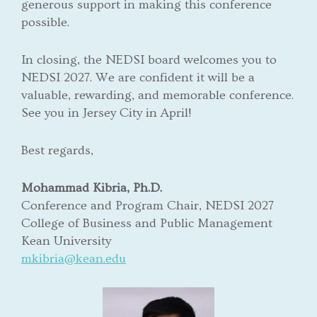
generous support in making this conference
possible.
In closing, the NEDSI board welcomes you to
NEDSI 2027. We are confident it will be a
valuable, rewarding, and memorable conference.
See you in Jersey City in April!
Best regards,
Mohammad Kibria, Ph.D.
Conference and Program Chair, NEDSI 2027
College of Business and Public Management
Kean University
mkibria@kean.edu