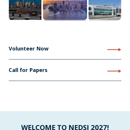
Volunteer Now
Call for Papers
WELCOME TO NEDSI 2027!