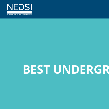
BEST UNDERG