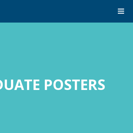
UATE POSTERS