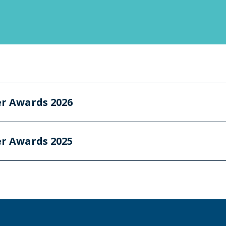
er Awards 2026
er Awards 2025