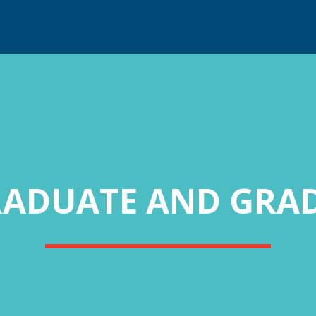
RADUATE AND GRAD