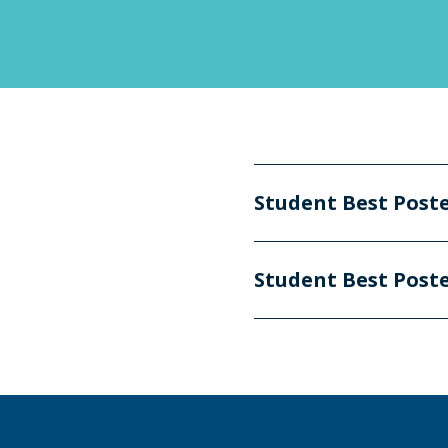
Student Best Post
Student Best Post