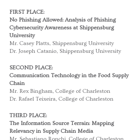
FIRST PLACE:
No Phishing Allowed: Analysis of Phishing
Cybersecurity Awareness at Shippensburg
University
Mr. Casey Platts, Shippensburg University
Dr. Joseph Catanio, Shippensburg University
SECOND PLACE:
Communication Technology in the Food Supply
Chain
Mr. Rex Bingham, College of Charleston
Dr. Rafael Teixeira, College of Charleston
THIRD PLACE:
The Information Source Terrain: Mapping
Relevancy in Supply Chain Media
Mr. Sebastiano Ronchi, College of Charleston