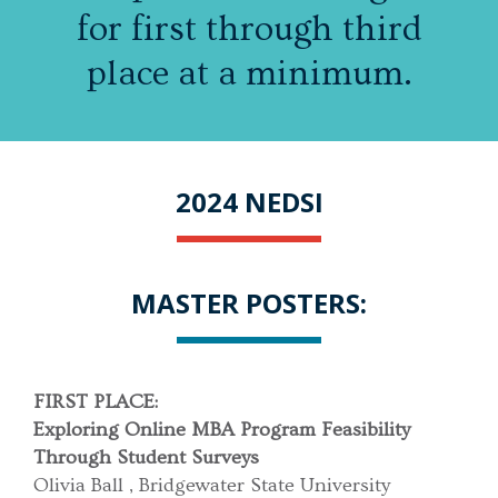
for first through third
place at a minimum.
2024 NEDSI
MASTER POSTERS:
FIRST PLACE:
Exploring Online MBA Program Feasibility
Through Student Surveys
Olivia Ball , Bridgewater State University