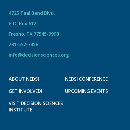
4725 Teal Bend Blvd.
P.O. Box 612
Fresno, TX 77545-9998
281-552-7458
info@decisionsciences.org
ABOUT NEDSI
NEDSI CONFERENCE
GET INVOLVED!
UPCOMING EVENTS
VISIT DECISION SCIENCES
INSTITUTE