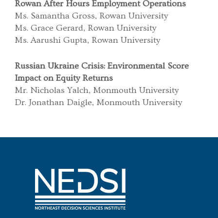
Rowan After Hours Employment Operations
Ms. Samantha Gross, Rowan University
Ms. Grace Gerard, Rowan University
Ms. Aarushi Gupta, Rowan University
Russian Ukraine Crisis: Environmental Score
Impact on Equity Returns
Mr. Nicholas Yalch, Monmouth University
Dr. Jonathan Daigle, Monmouth University