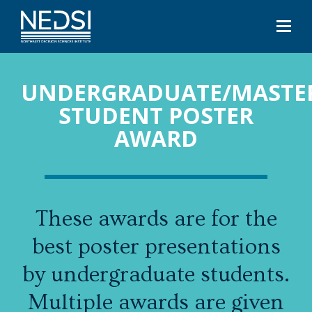
UNDERGRADUATE/MASTE
STUDENT POSTER
AWARD
These awards are for the
best poster presentations
by undergraduate students.
Multiple awards are given