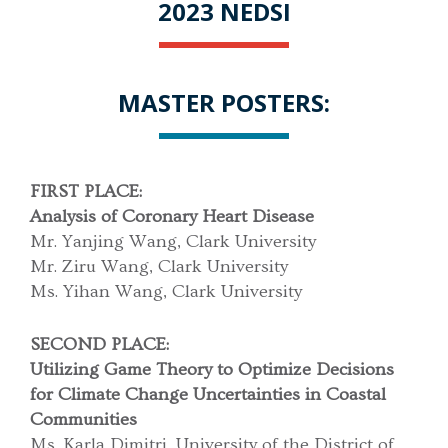
2023 NEDSI
MASTER POSTERS:
FIRST PLACE:
Analysis of Coronary Heart Disease
Mr. Yanjing Wang, Clark University
Mr. Ziru Wang, Clark University
Ms. Yihan Wang, Clark University
SECOND PLACE:
Utilizing Game Theory to Optimize Decisions
for Climate Change Uncertainties in Coastal
Communities
Ms. Karla Dimitri, University of the District of