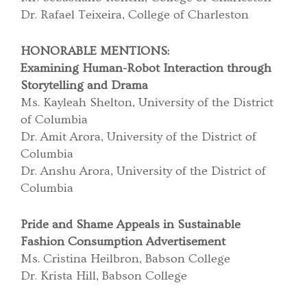
Dr. Rafael Teixeira, College of Charleston
HONORABLE MENTIONS:
Examining Human-Robot Interaction through
Storytelling and Drama
Ms. Kayleah Shelton, University of the District
of Columbia
Dr. Amit Arora, University of the District of
Columbia
Dr. Anshu Arora, University of the District of
Columbia
Pride and Shame Appeals in Sustainable
Fashion Consumption Advertisement
Ms. Cristina Heilbron, Babson College
Dr. Krista Hill, Babson College