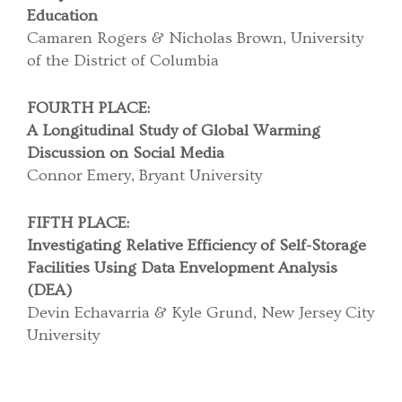
Education
Camaren Rogers & Nicholas Brown, University
of the District of Columbia
FOURTH PLACE:
A Longitudinal Study of Global Warming
Discussion on Social Media
Connor Emery, Bryant University
FIFTH PLACE:
Investigating Relative Efficiency of Self-Storage
Facilities
Using Data Envelopment Analysis
(DEA)
Devin Echavarria & Kyle Grund, New Jersey City
University