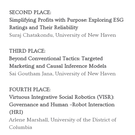
SECOND PLACE:
Simplifying Profits with Purpose: Exploring ESG
Ratings and
Their Reliability
Suraj Chatakondu, University of New Haven
THIRD PLACE:
Beyond Conventional Tactics: Targeted
Marketing and
Causal Inference Models
Sai Goutham Jana, University of New Haven
FOURTH PLACE:
Virtuous Integrative Social Robotics (VISR):
Governance and
Human –Robot Interaction
(HRI)
Arlene Marshall, University of the District of
Columbia