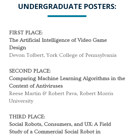
UNDERGRADUATE POSTERS:
FIRST PLACE:
The Artificial Intelligence of Video Game
Design
Devon Tolbert, York College of Pennsylvania
SECOND PLACE:
Comparing Machine Learning Algorithms in the
Context of Antiviruses
Reese Martin & Robert Pava, Robert Morris
University
THIRD PLACE:
Social Robots, Consumers, and UX:
A Field
Study of a Commercial Social Robot in