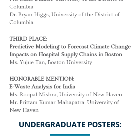
Columbia
Dr. Bryan Higgs, University of the District of
Columbia
THIRD PLACE:
Predictive Modeling to Forecast Climate Change
Impacts on Hospital Supply Chains in Boston
Ms. Yujue Tan, Boston University
HONORABLE MENTION:
E-Waste Analysis for India
Ms. Roopal Mishra, University of New Haven
Mr. Prittam Kumar Mahapatra, University of
New Haven
UNDERGRADUATE POSTERS: