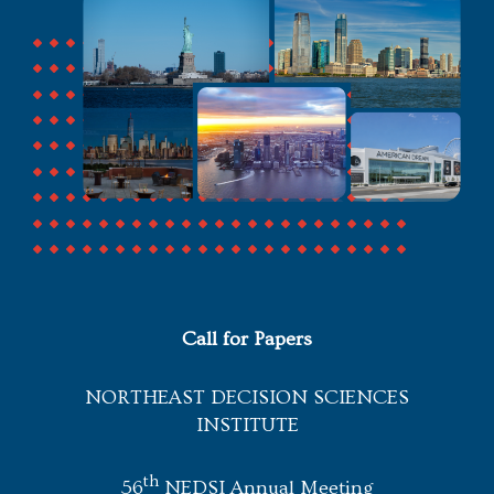
Call for Papers
NORTHEAST DECISION SCIENCES
INSTITUTE
th
56
NEDSI Annual Meeting