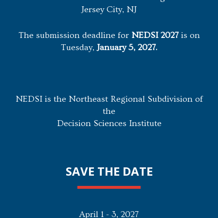
Jersey City, NJ
The submission deadline for
NEDSI 2027
is on
Tuesday,
January 5, 2027.
NEDSI is the Northeast Regional Subdivision of
the
Decision Sciences Institute
SAVE THE DATE
April 1 - 3, 2027