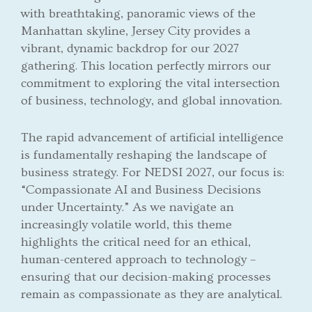
with breathtaking, panoramic views of the
Manhattan skyline, Jersey City provides a
vibrant, dynamic backdrop for our 2027
gathering. This location perfectly mirrors our
commitment to exploring the vital intersection
of business, technology, and global innovation.
The rapid advancement of artificial intelligence
is fundamentally reshaping the landscape of
business strategy. For NEDSI 2027, our focus is:
“Compassionate AI and Business Decisions
under Uncertainty.” As we navigate an
increasingly volatile world, this theme
highlights the critical need for an ethical,
human-centered approach to technology –
ensuring that our decision-making processes
remain as compassionate as they are analytical.