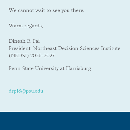
We cannot wait to see you there.
Warm regards,
Dinesh R. Pai
President, Northeast Decision Sciences Institute
(NEDSI) 2026–2027
Penn State University at Harrisburg
drp18@psu.edu