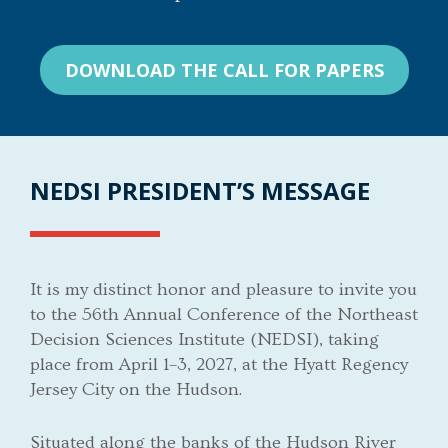
DOWNLOAD THE CALL FOR PAPERS
NEDSI PRESIDENT’S MESSAGE
It is my distinct honor and pleasure to invite you
to the 56th Annual Conference of the Northeast
Decision Sciences Institute (NEDSI), taking
place from April 1–3, 2027, at the Hyatt Regency
Jersey City on the Hudson.
Situated along the banks of the Hudson River