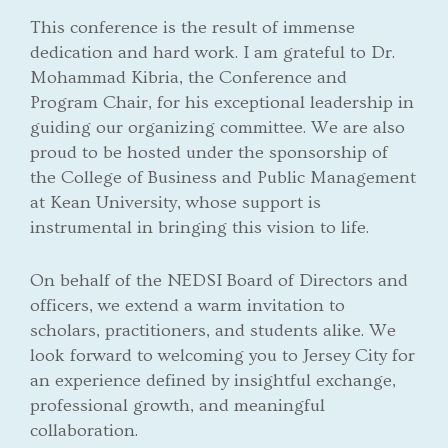
This conference is the result of immense
dedication and hard work. I am grateful to Dr.
Mohammad Kibria, the Conference and
Program Chair, for his exceptional leadership in
guiding our organizing committee. We are also
proud to be hosted under the sponsorship of
the College of Business and Public Management
at Kean University, whose support is
instrumental in bringing this vision to life.
On behalf of the NEDSI Board of Directors and
officers, we extend a warm invitation to
scholars, practitioners, and students alike. We
look forward to welcoming you to Jersey City for
an experience defined by insightful exchange,
professional growth, and meaningful
collaboration.