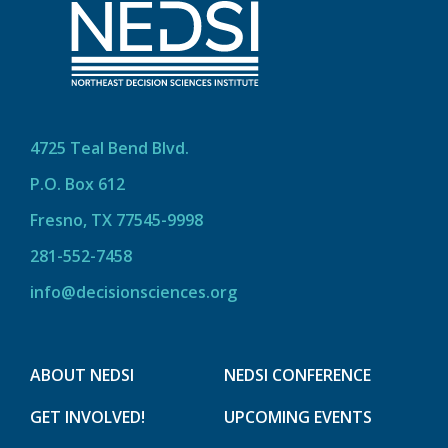
4725 Teal Bend Blvd.
P.O. Box 612
Fresno, TX 77545-9998
281-552-7458
info@decisionsciences.org
ABOUT NEDSI
NEDSI CONFERENCE
GET INVOLVED!
UPCOMING EVENTS